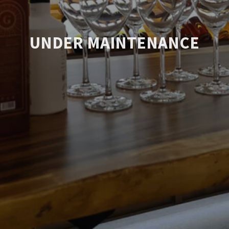
UNDER MAINTENANCE