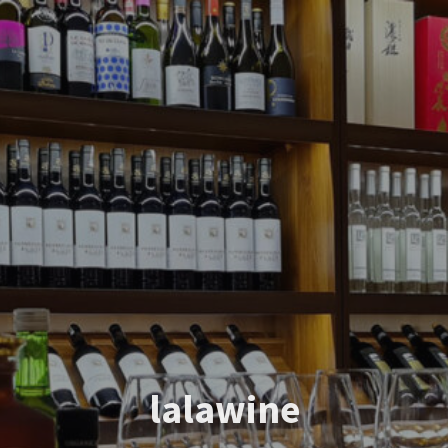
lalawine