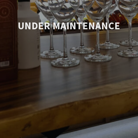
UNDER MAINTENANCE