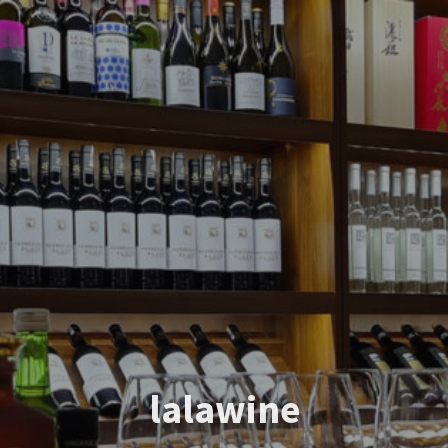
lalawine