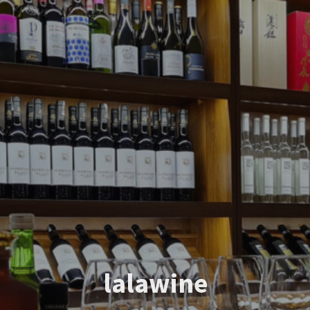
lalawine