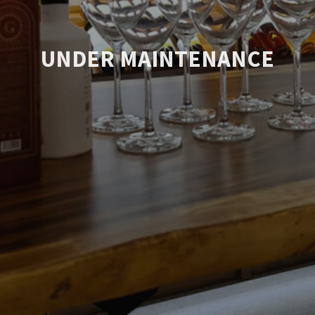
UNDER MAINTENANCE