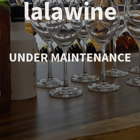
lalawine
UNDER MAINTENANCE