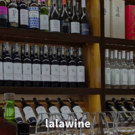
lalawine