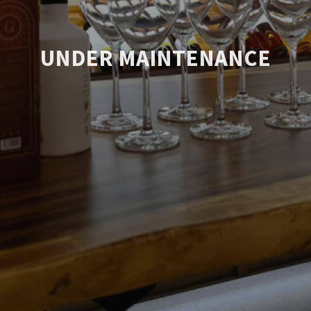
UNDER MAINTENANCE