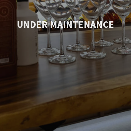
UNDER MAINTENANCE