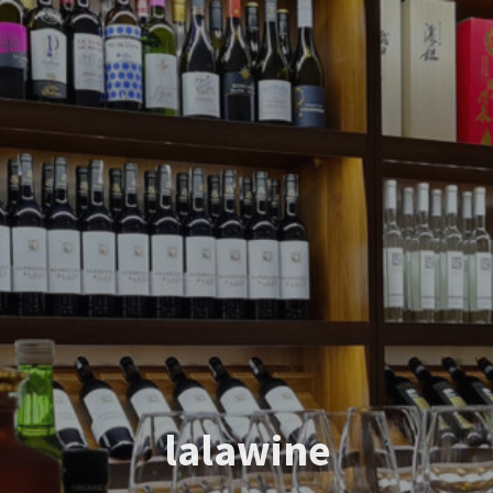
lalawine