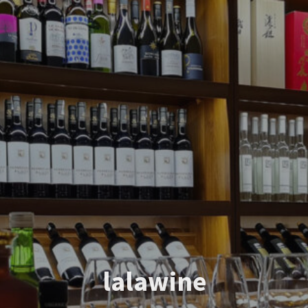
lalawine