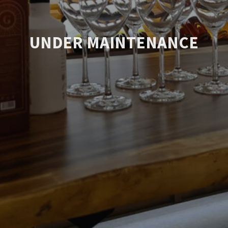
UNDER MAINTENANCE