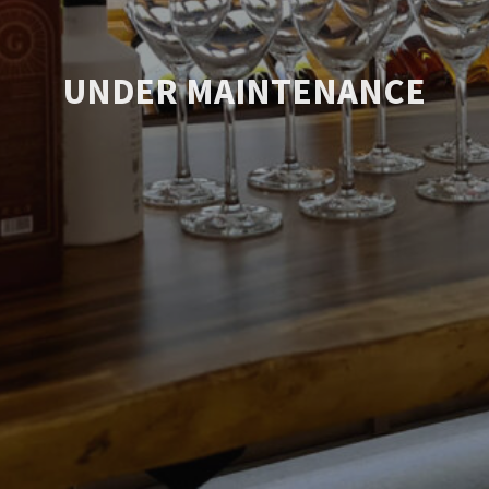
UNDER MAINTENANCE