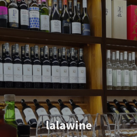
lalawine