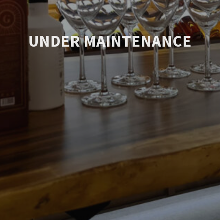
UNDER MAINTENANCE