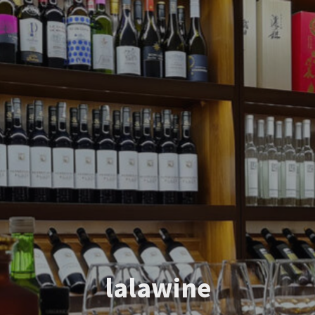
lalawine