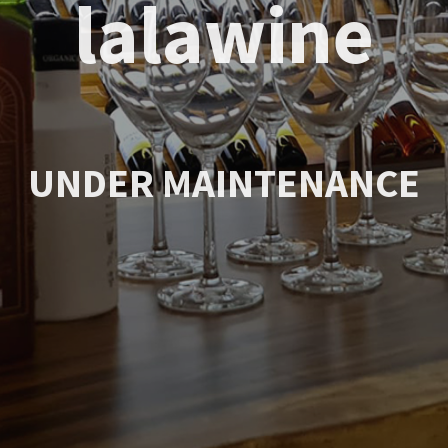
lalawine
UNDER MAINTENANCE