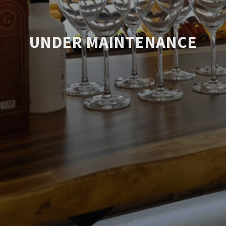
UNDER MAINTENANCE