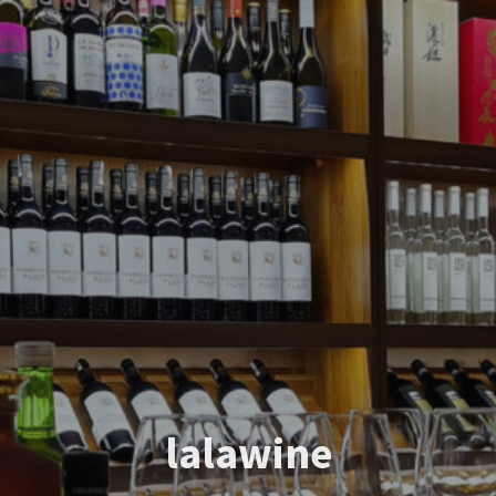
lalawine