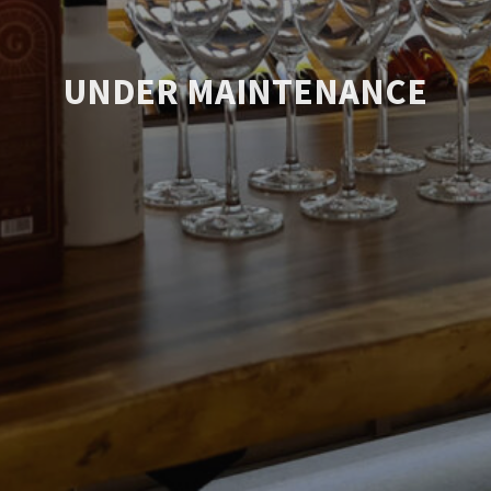
UNDER MAINTENANCE