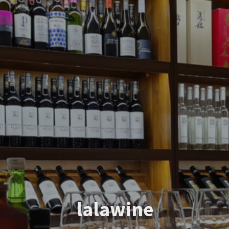
lalawine