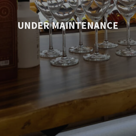
UNDER MAINTENANCE