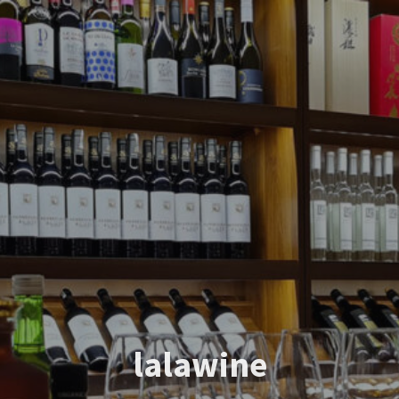
lalawine