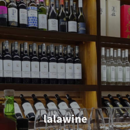
lalawine