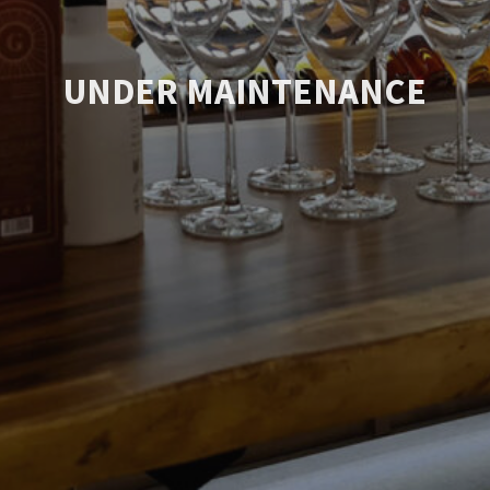
UNDER MAINTENANCE