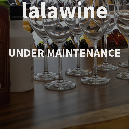
lalawine
UNDER MAINTENANCE