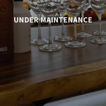
UNDER MAINTENANCE