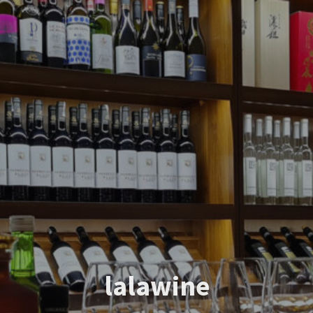
lalawine