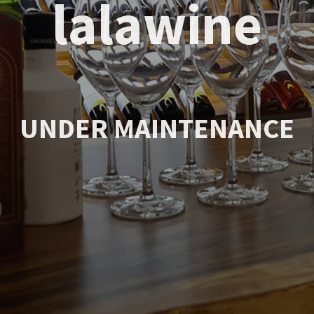
lalawine
UNDER MAINTENANCE