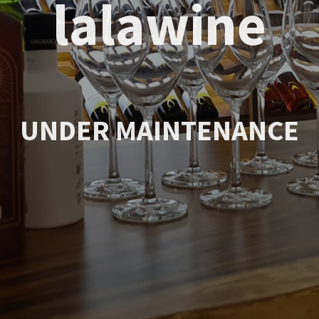
lalawine
UNDER MAINTENANCE