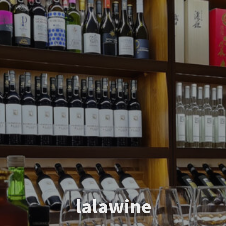
lalawine