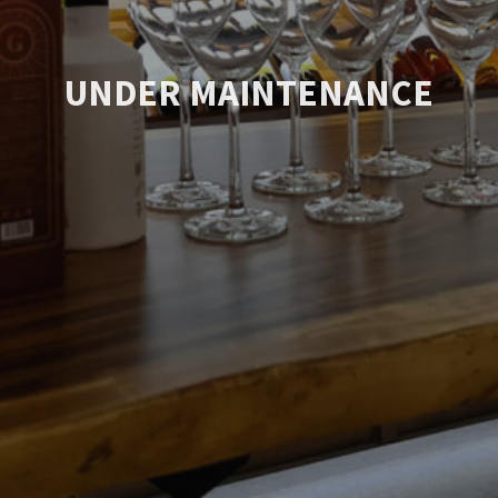
UNDER MAINTENANCE