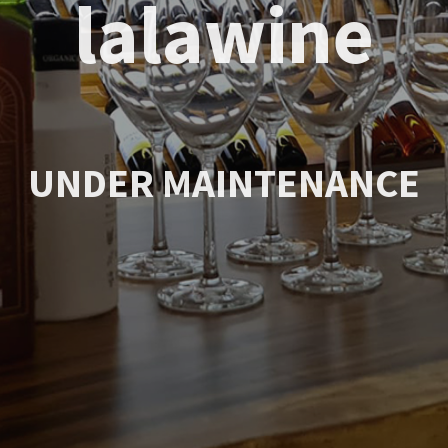
lalawine
UNDER MAINTENANCE