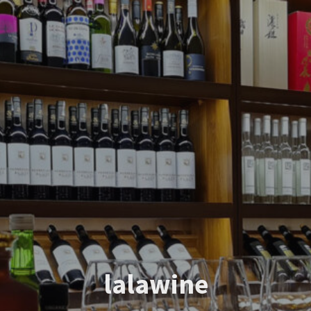
lalawine