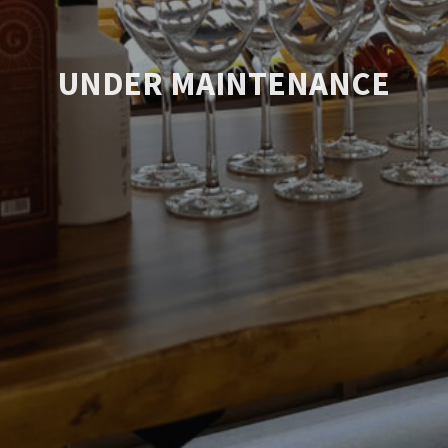
UNDER MAINTENANCE