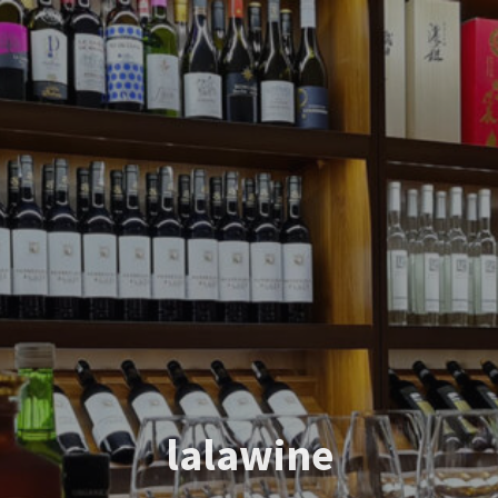
lalawine