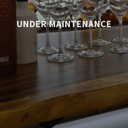
UNDER MAINTENANCE