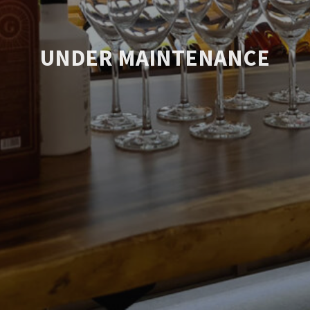
UNDER MAINTENANCE