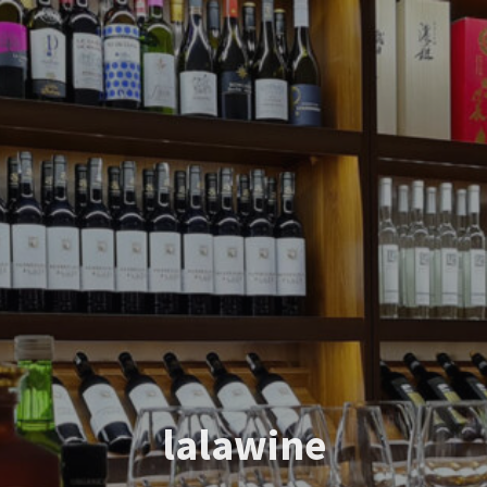
lalawine