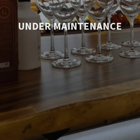
UNDER MAINTENANCE