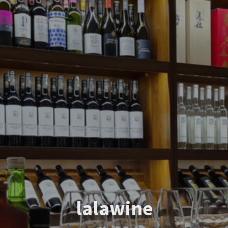
lalawine