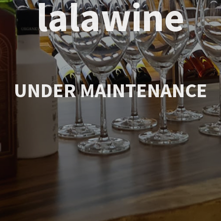
lalawine
UNDER MAINTENANCE