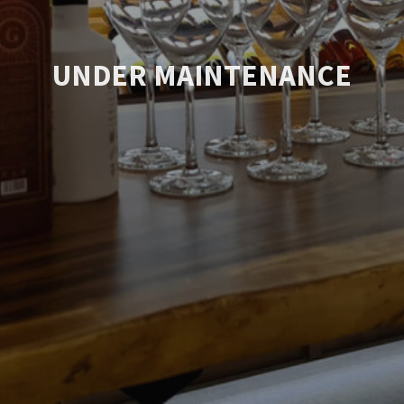
UNDER MAINTENANCE