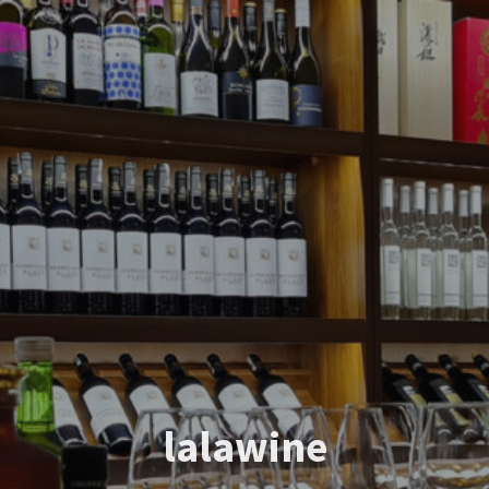
lalawine